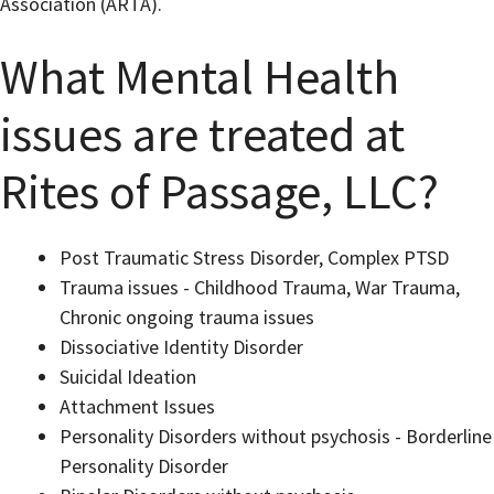
Association (ARTA).
What Mental Health
issues are treated at
Rites of Passage, LLC?
Post Traumatic Stress Disorder, Complex PTSD
Trauma issues - Childhood Trauma, War Trauma,
Chronic ongoing trauma issues
Dissociative Identity Disorder
Suicidal Ideation
Attachment Issues
Personality Disorders without psychosis - Borderline
Personality Disorder