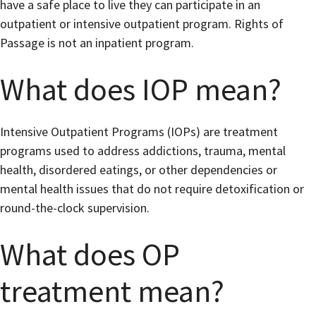
have a safe place to live they can participate in an
outpatient or intensive outpatient program. Rights of
Passage is not an inpatient program.
What does IOP mean?
Intensive Outpatient Programs (IOPs) are treatment
programs used to address addictions, trauma, mental
health, disordered eatings, or other dependencies or
mental health issues that do not require detoxification or
round-the-clock supervision.
What does OP
treatment mean?