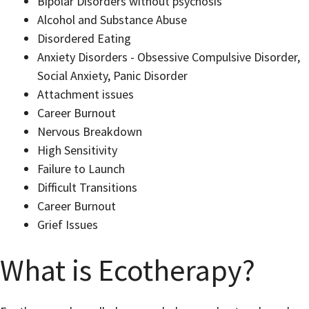
Bipolar Disorders without psychosis
Alcohol and Substance Abuse
Disordered Eating
Anxiety Disorders - Obsessive Compulsive Disorder,
Social Anxiety, Panic Disorder
Attachment issues
Career Burnout
Nervous Breakdown
High Sensitivity
Failure to Launch
Difficult Transitions
Career Burnout
Grief Issues
What is Ecotherapy?