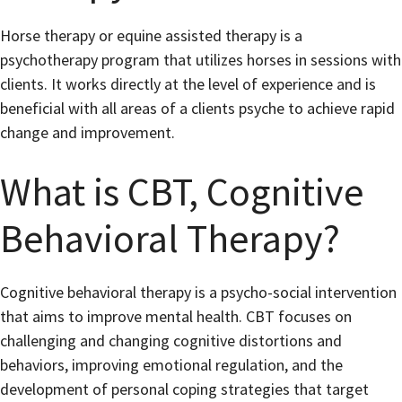
Horse therapy or equine assisted therapy is a
psychotherapy program that utilizes horses in sessions with
clients. It works directly at the level of experience and is
beneficial with all areas of a clients psyche to achieve rapid
change and improvement.
What is CBT, Cognitive
Behavioral Therapy?
Cognitive behavioral therapy is a psycho-social intervention
that aims to improve mental health. CBT focuses on
challenging and changing cognitive distortions and
behaviors, improving emotional regulation, and the
development of personal coping strategies that target