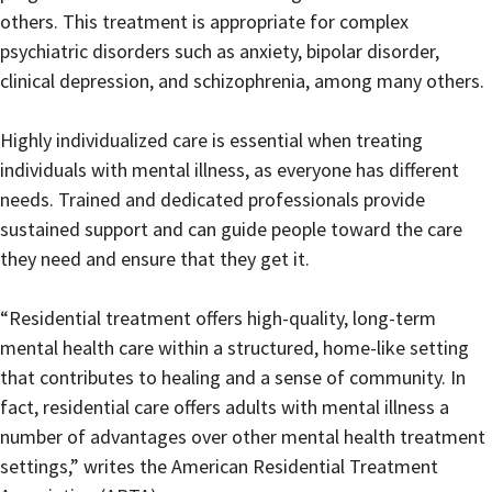
others. This treatment is appropriate for complex
psychiatric disorders such as anxiety, bipolar disorder,
clinical depression, and schizophrenia, among many others.
Highly individualized care is essential when treating
individuals with mental illness, as everyone has different
needs. Trained and dedicated professionals provide
sustained support and can guide people toward the care
they need and ensure that they get it.
“Residential treatment offers high-quality, long-term
mental health care within a structured, home-like setting
that contributes to healing and a sense of community. In
fact, residential care offers adults with mental illness a
number of advantages over other mental health treatment
settings,” writes the American Residential Treatment