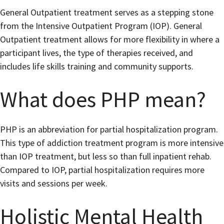
General Outpatient treatment serves as a stepping stone
from the Intensive Outpatient Program (IOP). General
Outpatient treatment allows for more flexibility in where a
participant lives, the type of therapies received, and
includes life skills training and community supports.
What does PHP mean?
PHP is an abbreviation for partial hospitalization program.
This type of addiction treatment program is more intensive
than IOP treatment, but less so than full inpatient rehab.
Compared to IOP, partial hospitalization requires more
visits and sessions per week.
Holistic Mental Health