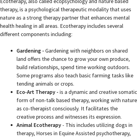
Ecotherapy, also called ecopsychology and nature based
therapy, is a psychological therapeutic modality that uses
nature as a strong therapy partner that enhances mental
health healing in all areas. Ecotherapy includes several
different components including:
Gardening -
Gardening with neighbors on shared
land offers the chance to grow your own produce,
build relationships, spend time working outdoors.
Some programs also teach basic farming tasks like
tending animals or crops.
Eco-Art Therapy -
is a dynamic and creative somatic
form of non-talk based therapy, working with nature
as co-therapist consciously. It facilitates the
creative process and witnesses its expression.
Animal Ecotherapy
- This includes utilizing dogs in
therapy, Horses in Equine Assisted psychotherapy,