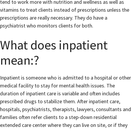
tend to work more with nutrition and wellness as well as
vitamins to treat clients instead of prescriptions unless the
prescriptions are really necessary. They do have a
psychiatrist who monitors clients for both.
What does inpatient
mean:?
Inpatient is someone who is admitted to a hospital or other
medical facility to stay for mental health issues. The
duration of inpatient care is variable and often includes
prescribed drugs to stabilize them. After inpatient care,
hospitals, psychiatrists, therapists, lawyers, consultants and
families often refer clients to a step-down residential
extended care center where they can live on site, or if they