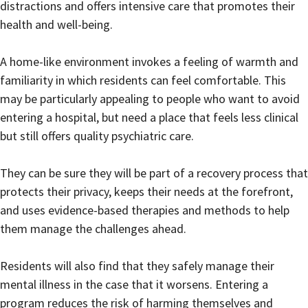
distractions and offers intensive care that promotes their
health and well-being.
A home-like environment invokes a feeling of warmth and
familiarity in which residents can feel comfortable. This
may be particularly appealing to people who want to avoid
entering a hospital, but need a place that feels less clinical
but still offers quality psychiatric care.
They can be sure they will be part of a recovery process that
protects their privacy, keeps their needs at the forefront,
and uses evidence-based therapies and methods to help
them manage the challenges ahead.
Residents will also find that they safely manage their
mental illness in the case that it worsens. Entering a
program reduces the risk of harming themselves and