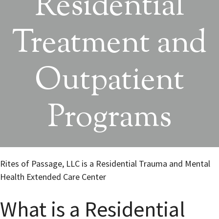
Residential
Treatment and
Outpatient
Programs
Rites of Passage, LLC is a Residential Trauma and Mental
Health Extended Care Center
What is a Residential