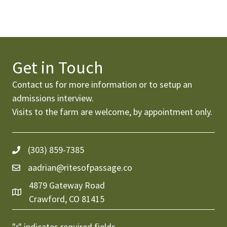
Get in Touch
Contact us for more information or to setup an
admissions interview
.
Visits to the farm are welcome, by appointment only.
(303) 859-7385
aadrian@ritesofpassage.co
4879 Gateway Road
Crawford, CO 81415
"
" indicates required fields