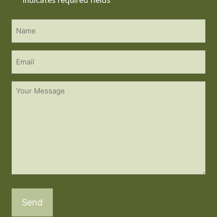
*
Name
*
Email
Untitled