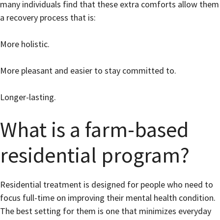
many individuals find that these extra comforts allow them
a recovery process that is:
More holistic.
More pleasant and easier to stay committed to.
Longer-lasting.
What is a farm-based
residential program?
Residential treatment is designed for people who need to
focus full-time on improving their mental health condition.
The best setting for them is one that minimizes everyday