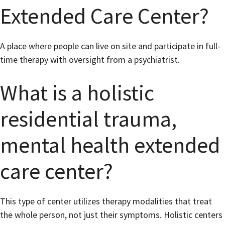
Extended Care Center?
A place where people can live on site and participate in full-
time therapy with oversight from a psychiatrist.
What is a holistic
residential trauma,
mental health extended
care center?
This type of center utilizes therapy modalities that treat
the whole person, not just their symptoms. Holistic centers