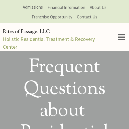
Skip
Admissions
Financial Information
About Us
to
Franchise Opportunity
Contact Us
content
Rites of Passage, LLC
Holistic Residential Treatment & Recovery
Center
Frequent
Questions
about