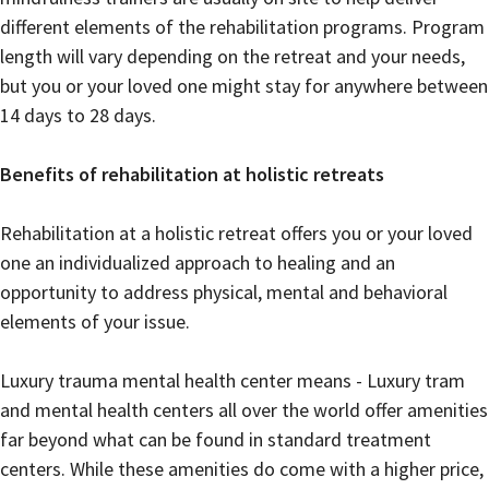
different elements of the rehabilitation programs. Program
length will vary depending on the retreat and your needs,
but you or your loved one might stay for anywhere between
14 days to 28 days.
Benefits of rehabilitation at holistic retreats
Rehabilitation at a holistic retreat offers you or your loved
one an individualized approach to healing and an
opportunity to address physical, mental and behavioral
elements of your issue.
Luxury trauma mental health center means - Luxury tram
and mental health centers all over the world offer amenities
far beyond what can be found in standard treatment
centers. While these amenities do come with a higher price,