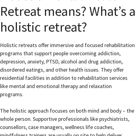
Retreat means? What’s a
holistic retreat?
Holistic retreats offer immersive and focused rehabilitation
programs that support people overcoming addiction,
depression, anxiety, PTSD, alcohol and drug addiction,
disordered eatings, and other health issues. They offer
residential facilities in addition to rehabilitation services
like mental and emotional therapy and relaxation
programs.
The holistic approach focuses on both mind and body – the
whole person. Supportive professionals like psychiatrists,
counsellors, case managers, wellness life coaches,
mindfulness trainers are usually on site to help deliver