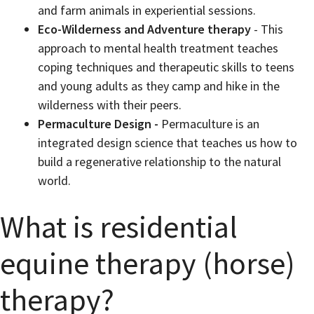
and farm animals in experiential sessions.
Eco-Wilderness and Adventure therapy
- This
approach to mental health treatment teaches
coping techniques and therapeutic skills to teens
and young adults as they camp and hike in the
wilderness with their peers.
Permaculture Design -
Permaculture is an
integrated design science that teaches us how to
build a regenerative relationship to the natural
world.
What is residential
equine therapy (horse)
therapy?