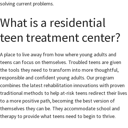
solving current problems.
What is a residential
teen treatment center?
A place to live away from how where young adults and
teens can focus on themselves. Troubled teens are given
the tools they need to transform into more thoughtful,
responsible and confident young adults. Our program
combines the latest rehabilitation innovations with proven
traditional methods to help at-risk teens redirect their lives
to a more positive path, becoming the best version of
themselves they can be. They accommodate school and
therapy to provide what teens need to begin to thrive.